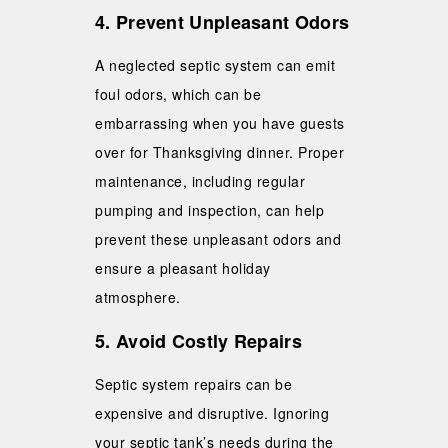
4. Prevent Unpleasant Odors
A neglected septic system can emit
foul odors, which can be
embarrassing when you have guests
over for Thanksgiving dinner. Proper
maintenance, including regular
pumping and inspection, can help
prevent these unpleasant odors and
ensure a pleasant holiday
atmosphere.
5. Avoid Costly Repairs
Septic system repairs can be
expensive and disruptive. Ignoring
your septic tank’s needs during the