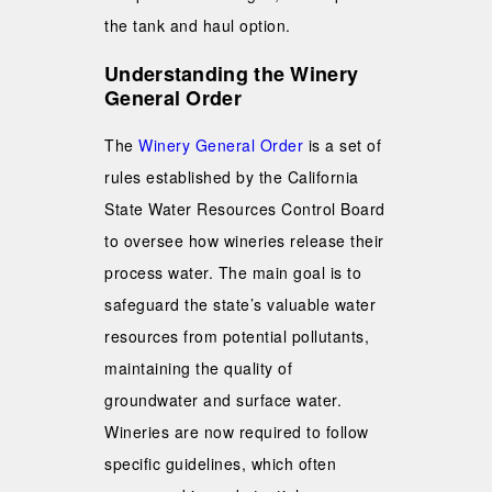
the tank and haul option.
Understanding the Winery
General Order
The
Winery General Order
is a set of
rules established by the California
State Water Resources Control Board
to oversee how wineries release their
process water. The main goal is to
safeguard the state’s valuable water
resources from potential pollutants,
maintaining the quality of
groundwater and surface water.
Wineries are now required to follow
specific guidelines, which often