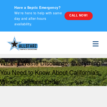
Have a Septic Emergency?
We're here to help with same
CALL NOW!
day and after-hours
availability.
Winery Waste Discharge: Everything
You Need to Know About California’s
Winery General Order