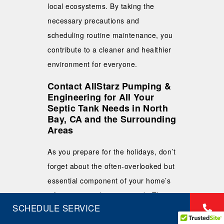
local ecosystems. By taking the
necessary precautions and
scheduling routine maintenance, you
contribute to a cleaner and healthier
environment for everyone.
Contact AllStarz Pumping &
Engineering for All Your
Septic Tank Needs in North
Bay, CA and the Surrounding
Areas
As you prepare for the holidays, don’t
forget about the often-overlooked but
essential component of your home’s
infrastructure: the septic tank. The
SCHEDULE SERVICE
holidays can put extra strain on your
septic system, making it crucial to