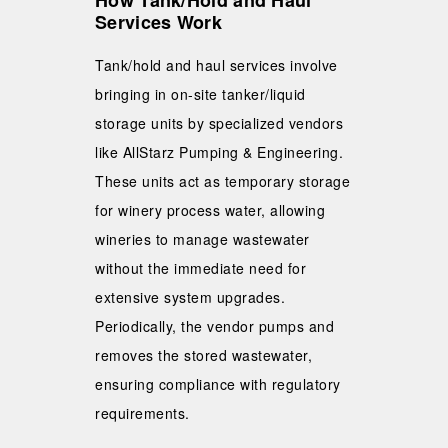
How Tank/Hold and Haul
Services Work
Tank/hold and haul services involve
bringing in on-site tanker/liquid
storage units by specialized vendors
like AllStarz Pumping & Engineering.
These units act as temporary storage
for winery process water, allowing
wineries to manage wastewater
without the immediate need for
extensive system upgrades.
Periodically, the vendor pumps and
removes the stored wastewater,
ensuring compliance with regulatory
requirements.