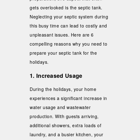
gets overlooked is the septic tank.
Neglecting your septic system during
this busy time can lead to costly and
unpleasant issues. Here are 6
compelling reasons why you need to
prepare your septic tank for the
holidays.
1. Increased Usage
During the holidays, your home
experiences a significant increase in
water usage and wastewater
production. With guests arriving,
additional showers, extra loads of
laundry, and a busier kitchen, your