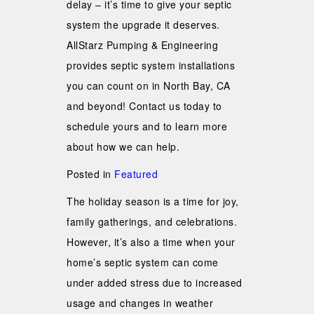
delay – it’s time to give your septic
system the upgrade it deserves.
AllStarz Pumping & Engineering
provides septic system installations
you can count on in North Bay, CA
and beyond! Contact us today to
schedule yours and to learn more
about how we can help.
Posted in
Featured
The holiday season is a time for joy,
family gatherings, and celebrations.
However, it’s also a time when your
home’s septic system can come
under added stress due to increased
usage and changes in weather