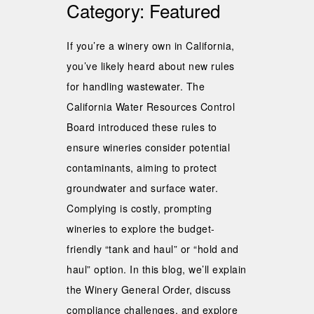
Category:
Featured
If you’re a winery own in California,
you’ve likely heard about new rules
for handling wastewater. The
California Water Resources Control
Board introduced these rules to
ensure wineries consider potential
contaminants, aiming to protect
groundwater and surface water.
Complying is costly, prompting
wineries to explore the budget-
friendly “tank and haul” or “hold and
haul” option. In this blog, we’ll explain
the Winery General Order, discuss
compliance challenges, and explore