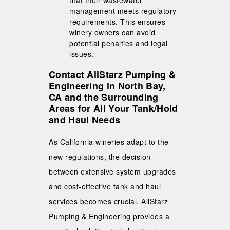
management meets regulatory
requirements. This ensures
winery owners can avoid
potential penalties and legal
issues.
Contact AllStarz Pumping &
Engineering in North Bay,
CA and the Surrounding
Areas for All Your Tank/Hold
and Haul Needs
As California wineries adapt to the
new regulations, the decision
between extensive system upgrades
and cost-effective tank and haul
services becomes crucial. AllStarz
Pumping & Engineering provides a