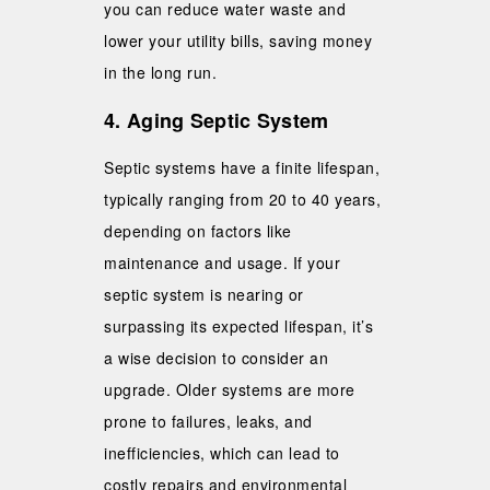
you can reduce water waste and
lower your utility bills, saving money
in the long run.
4. Aging Septic System
Septic systems have a finite lifespan,
typically ranging from 20 to 40 years,
depending on factors like
maintenance and usage. If your
septic system is nearing or
surpassing its expected lifespan, it’s
a wise decision to consider an
upgrade. Older systems are more
prone to failures, leaks, and
inefficiencies, which can lead to
costly repairs and environmental