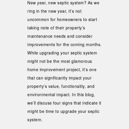
New year, new septic system? As we
ring in the new year, it’s not
uncommon for homeowners to start
taking note of their property’s
maintenance needs and consider
improvements for the coming months.
While upgrading your septic system
might not be the most glamorous
home improvement project, it’s one
that can significantly impact your
property’s value, functionality, and
environmental impact. In this blog,
we’ll discuss four signs that indicate it
might be time to upgrade your septic
system.