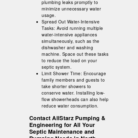
plumbing leaks promptly to
minimize unnecessary water
usage.
Spread Out Water-Intensive
Tasks: Avoid running multiple
water-intensive appliances
simultaneously, such as the
dishwasher and washing
machine. Space out these tasks
to reduce the load on your
septic system.
Limit Shower Time: Encourage
family members and guests to
take shorter showers to
conserve water. Installing low-
flow showerheads can also help
reduce water consumption.
Contact AllStarz Pumping &
Engineering for All Your
Septic Maintenance and