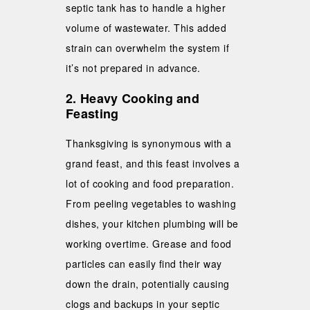
septic tank has to handle a higher
volume of wastewater. This added
strain can overwhelm the system if
it’s not prepared in advance.
2. Heavy Cooking and
Feasting
Thanksgiving is synonymous with a
grand feast, and this feast involves a
lot of cooking and food preparation.
From peeling vegetables to washing
dishes, your kitchen plumbing will be
working overtime. Grease and food
particles can easily find their way
down the drain, potentially causing
clogs and backups in your septic