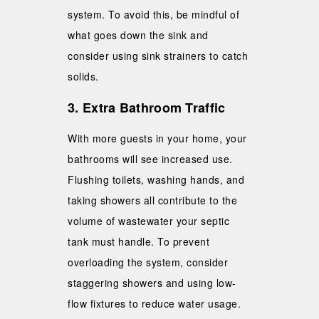
system. To avoid this, be mindful of
what goes down the sink and
consider using sink strainers to catch
solids.
3. Extra Bathroom Traffic
With more guests in your home, your
bathrooms will see increased use.
Flushing toilets, washing hands, and
taking showers all contribute to the
volume of wastewater your septic
tank must handle. To prevent
overloading the system, consider
staggering showers and using low-
flow fixtures to reduce water usage.