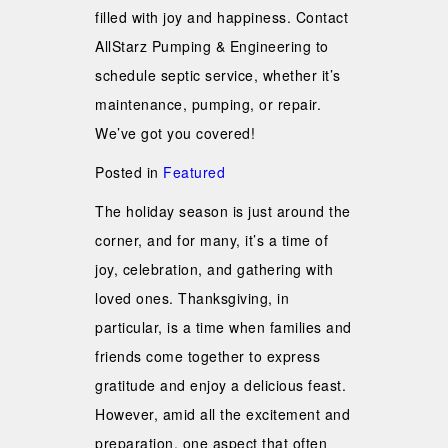
filled with joy and happiness. Contact
AllStarz Pumping & Engineering to
schedule septic service, whether it’s
maintenance, pumping, or repair.
We’ve got you covered!
Posted in
Featured
The holiday season is just around the
corner, and for many, it’s a time of
joy, celebration, and gathering with
loved ones. Thanksgiving, in
particular, is a time when families and
friends come together to express
gratitude and enjoy a delicious feast.
However, amid all the excitement and
preparation, one aspect that often