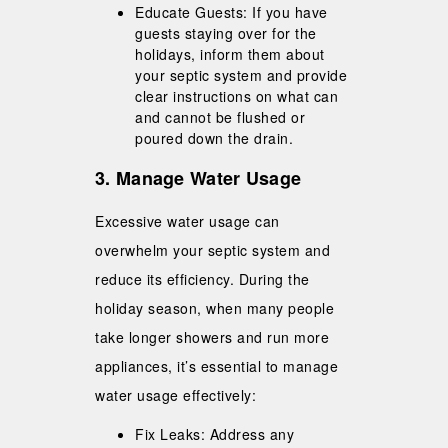
Educate Guests: If you have
guests staying over for the
holidays, inform them about
your septic system and provide
clear instructions on what can
and cannot be flushed or
poured down the drain.
3. Manage Water Usage
Excessive water usage can
overwhelm your septic system and
reduce its efficiency. During the
holiday season, when many people
take longer showers and run more
appliances, it’s essential to manage
water usage effectively:
Fix Leaks: Address any