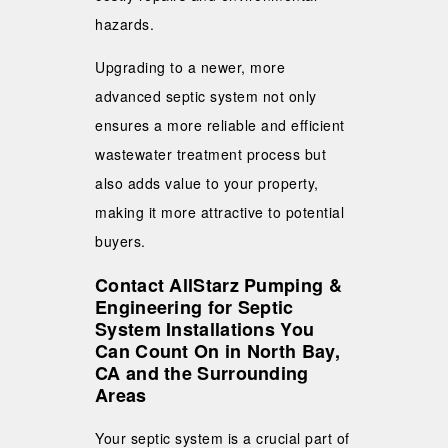
hazards.
Upgrading to a newer, more
advanced septic system not only
ensures a more reliable and efficient
wastewater treatment process but
also adds value to your property,
making it more attractive to potential
buyers.
Contact AllStarz Pumping &
Engineering for Septic
System Installations You
Can Count On in North Bay,
CA and the Surrounding
Areas
Your septic system is a crucial part of