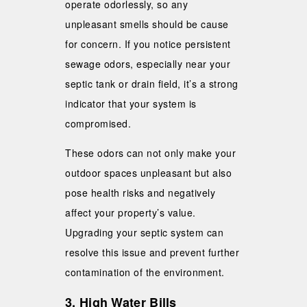
operate odorlessly, so any
unpleasant smells should be cause
for concern. If you notice persistent
sewage odors, especially near your
septic tank or drain field, it’s a strong
indicator that your system is
compromised.
These odors can not only make your
outdoor spaces unpleasant but also
pose health risks and negatively
affect your property’s value.
Upgrading your septic system can
resolve this issue and prevent further
contamination of the environment.
3. High Water Bills