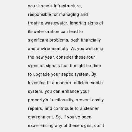
your home’s infrastructure,
responsible for managing and
treating wastewater. Ignoring signs of
its deterioration can lead to
significant problems, both financially
and environmentally. As you welcome
the new year, consider these four
signs as signals that it might be time
to upgrade your septic system. By
investing in a modern, efficient septic
system, you can enhance your
property’s functionality, prevent costly
repairs, and contribute to a cleaner
environment. So, if you’ve been
experiencing any of these signs, don’t