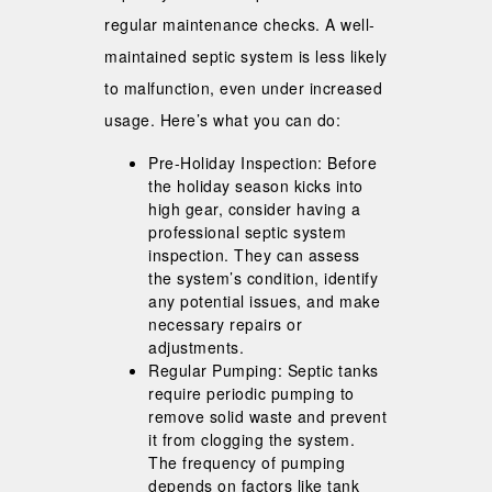
regular maintenance checks. A well-
maintained septic system is less likely
to malfunction, even under increased
usage. Here’s what you can do:
Pre-Holiday Inspection: Before
the holiday season kicks into
high gear, consider having a
professional septic system
inspection. They can assess
the system’s condition, identify
any potential issues, and make
necessary repairs or
adjustments.
Regular Pumping: Septic tanks
require periodic pumping to
remove solid waste and prevent
it from clogging the system.
The frequency of pumping
depends on factors like tank