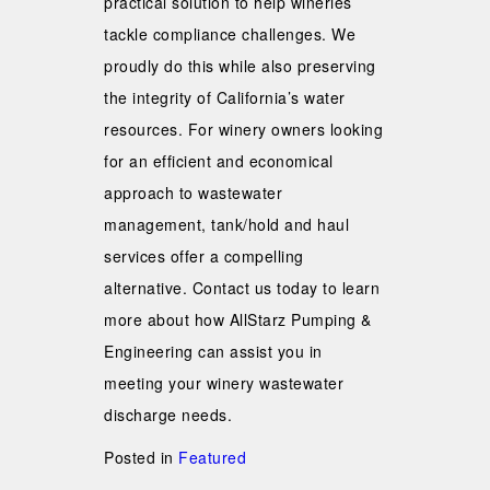
practical solution to help wineries
tackle compliance challenges. We
proudly do this while also preserving
the integrity of California’s water
resources. For winery owners looking
for an efficient and economical
approach to wastewater
management, tank/hold and haul
services offer a compelling
alternative. Contact us today to learn
more about how AllStarz Pumping &
Engineering can assist you in
meeting your winery wastewater
discharge needs.
Posted in
Featured