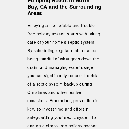
Pumping Needs in North
Bay, CA and the Surrounding
Areas
Enjoying a memorable and trouble-
free holiday season starts with taking
care of your home’s septic system.
By scheduling regular maintenance,
being mindful of what goes down the
drain, and managing water usage,
you can significantly reduce the risk
of a septic system backup during
Christmas and other festive
occasions. Remember, prevention is
key, so invest time and effort in
safeguarding your septic system to
ensure a stress-free holiday season