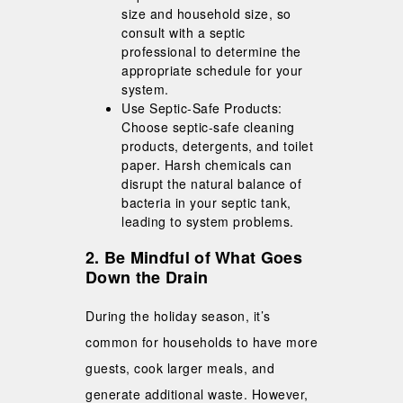
size and household size, so
consult with a septic
professional to determine the
appropriate schedule for your
system.
Use Septic-Safe Products:
Choose septic-safe cleaning
products, detergents, and toilet
paper. Harsh chemicals can
disrupt the natural balance of
bacteria in your septic tank,
leading to system problems.
2. Be Mindful of What Goes
Down the Drain
During the holiday season, it’s
common for households to have more
guests, cook larger meals, and
generate additional waste. However,