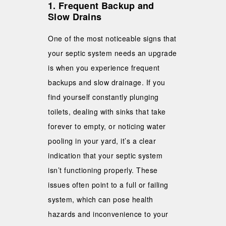
1. Frequent Backup and
Slow Drains
One of the most noticeable signs that
your septic system needs an upgrade
is when you experience frequent
backups and slow drainage. If you
find yourself constantly plunging
toilets, dealing with sinks that take
forever to empty, or noticing water
pooling in your yard, it’s a clear
indication that your septic system
isn’t functioning properly. These
issues often point to a full or failing
system, which can pose health
hazards and inconvenience to your