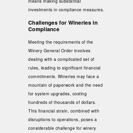
means making substantial
investments in compliance measures.
Challenges for Wineries in
Compliance
Meeting the requirements of the
Winery General Order involves
dealing with a complicated set of
rules, leading to significant financial
commitments. Wineries may face a
mountain of paperwork and the need
for system upgrades, costing
hundreds of thousands of dollars.
This financial strain, combined with
disruptions to operations, poses a
considerable challenge for winery