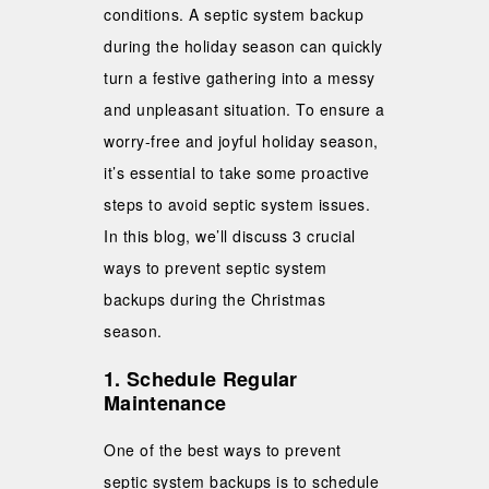
conditions. A septic system backup
during the holiday season can quickly
turn a festive gathering into a messy
and unpleasant situation. To ensure a
worry-free and joyful holiday season,
it’s essential to take some proactive
steps to avoid septic system issues.
In this blog, we’ll discuss 3 crucial
ways to prevent septic system
backups during the Christmas
season.
1. Schedule Regular
Maintenance
One of the best ways to prevent
septic system backups is to schedule