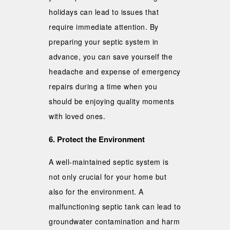
holidays can lead to issues that
require immediate attention. By
preparing your septic system in
advance, you can save yourself the
headache and expense of emergency
repairs during a time when you
should be enjoying quality moments
with loved ones.
6. Protect the Environment
A well-maintained septic system is
not only crucial for your home but
also for the environment. A
malfunctioning septic tank can lead to
groundwater contamination and harm