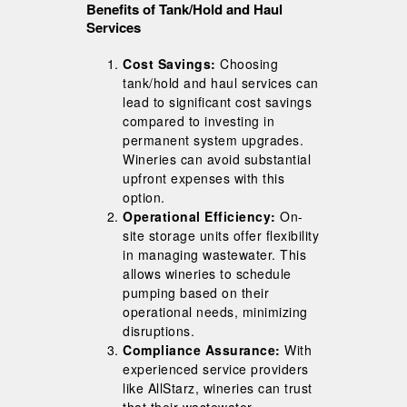
Benefits of Tank/Hold and Haul
Services
Cost Savings:
Choosing
tank/hold and haul services can
lead to significant cost savings
compared to investing in
permanent system upgrades.
Wineries can avoid substantial
upfront expenses with this
option.
Operational Efficiency:
On-
site storage units offer flexibility
in managing wastewater. This
allows wineries to schedule
pumping based on their
operational needs, minimizing
disruptions.
Compliance Assurance:
With
experienced service providers
like AllStarz, wineries can trust
that their wastewater