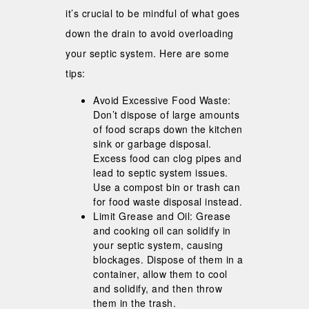
it’s crucial to be mindful of what goes
down the drain to avoid overloading
your septic system. Here are some
tips:
Avoid Excessive Food Waste:
Don’t dispose of large amounts
of food scraps down the kitchen
sink or garbage disposal.
Excess food can clog pipes and
lead to septic system issues.
Use a compost bin or trash can
for food waste disposal instead.
Limit Grease and Oil: Grease
and cooking oil can solidify in
your septic system, causing
blockages. Dispose of them in a
container, allow them to cool
and solidify, and then throw
them in the trash.