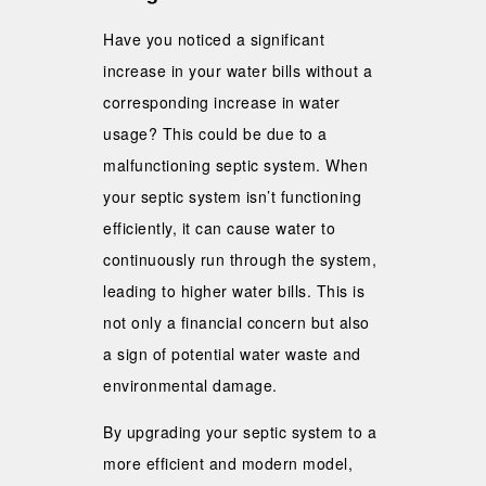
Have you noticed a significant
increase in your water bills without a
corresponding increase in water
usage? This could be due to a
malfunctioning septic system. When
your septic system isn’t functioning
efficiently, it can cause water to
continuously run through the system,
leading to higher water bills. This is
not only a financial concern but also
a sign of potential water waste and
environmental damage.
By upgrading your septic system to a
more efficient and modern model,