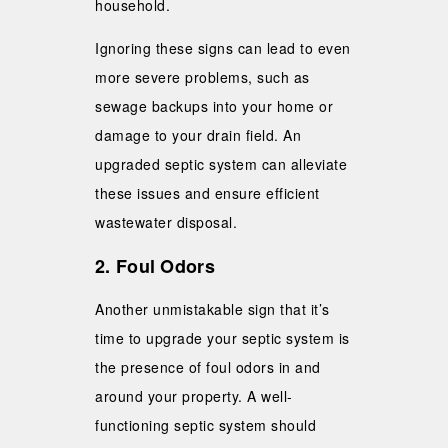
household.
Ignoring these signs can lead to even
more severe problems, such as
sewage backups into your home or
damage to your drain field. An
upgraded septic system can alleviate
these issues and ensure efficient
wastewater disposal.
2. Foul Odors
Another unmistakable sign that it’s
time to upgrade your septic system is
the presence of foul odors in and
around your property. A well-
functioning septic system should