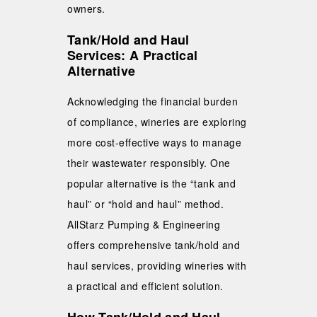
owners.
Tank/Hold and Haul
Services: A Practical
Alternative
Acknowledging the financial burden
of compliance, wineries are exploring
more cost-effective ways to manage
their wastewater responsibly. One
popular alternative is the “tank and
haul” or “hold and haul” method.
AllStarz Pumping & Engineering
offers comprehensive tank/hold and
haul services, providing wineries with
a practical and efficient solution.