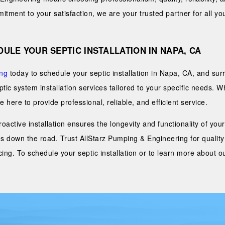
tment to your satisfaction, we are your trusted partner for all you
ULE YOUR SEPTIC INSTALLATION IN NAPA, CA
ing
today to schedule your septic installation in Napa, CA, and su
eptic system installation services tailored to your specific needs. 
 here to provide professional, reliable, and efficient service.
 proactive installation ensures the longevity and functionality of y
s down the road. Trust AllStarz Pumping & Engineering for quality
ing. To schedule your septic installation or to learn more about ou