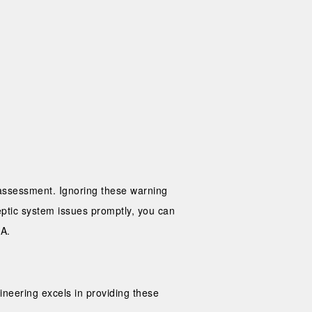
h assessment. Ignoring these warning
ptic system issues promptly, you can
CA.
ineering excels in providing these