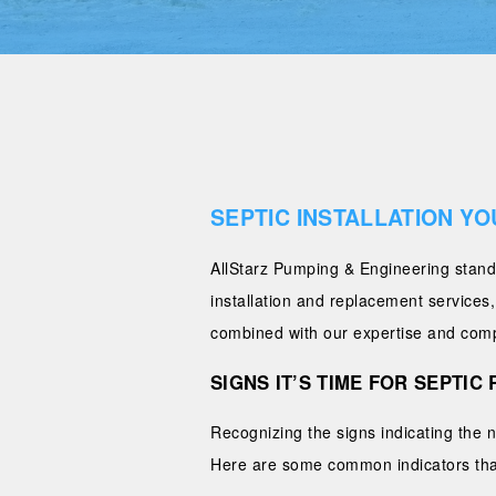
SEPTIC INSTALLATION YO
AllStarz Pumping & Engineering stands
installation and replacement services
combined with our expertise and compet
SIGNS IT’S TIME FOR SEPTI
Recognizing the signs indicating the 
Here are some common indicators that 