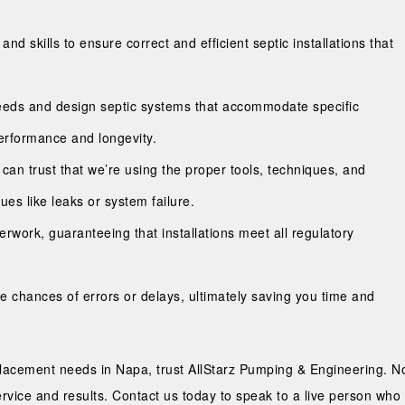
 skills to ensure correct and efficient septic installations that
eeds and design septic systems that accommodate specific
erformance and longevity.
u can trust that we’re using the proper tools, techniques, and
sues like leaks or system failure.
work, guaranteeing that installations meet all regulatory
he chances of errors or delays, ultimately saving you time and
eplacement needs in Napa, trust AllStarz Pumping & Engineering. No
service and results. Contact us today to speak to a live person wh