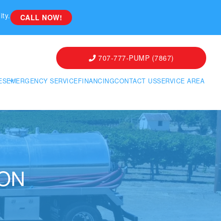
ity.
CALL NOW!
707-777-PUMP (7867)
ES
EMERGENCY SERVICE
FINANCING
CONTACT US
SERVICE AREA
ION