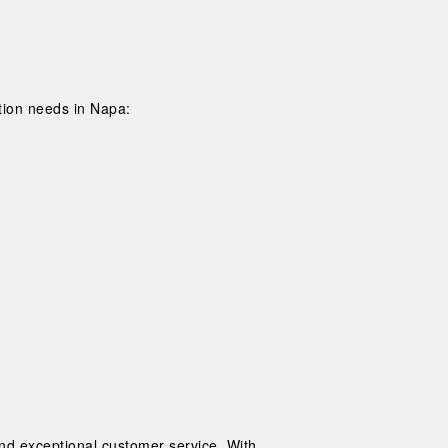
tion needs in Napa:
and exceptional customer service. With