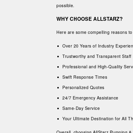
possible.
WHY CHOOSE ALLSTARZ?
Here are some compelling reasons to c
Over 20 Years of Industry Experie
Trustworthy and Transparent Staff
Professional and High-Quality Serv
Swift Response Times
Personalized Quotes
24/7 Emergency Assistance
Same-Day Service
Your Ultimate Destination for All 
Overall, choosing AllStarz Pumping & 