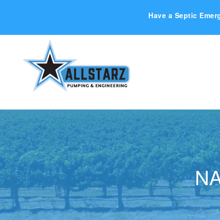
Have a Septic Emer
NA