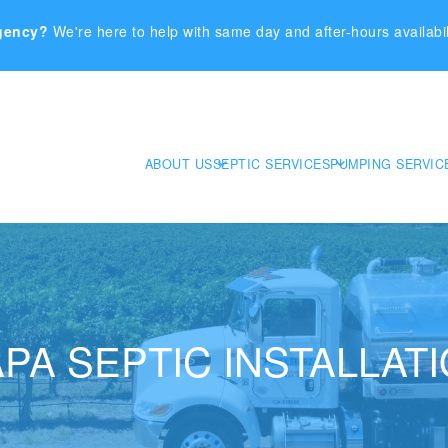
gency?
We're here to help with same day and after-hours availabil
ABOUT US
SEPTIC SERVICES
PUMPING SERVIC
PA SEPTIC INSTALLAT