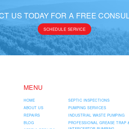
CT US TODAY FOR A FREE CONSUL
SCHEDULE SERVICE
MENU
HOME
SEPTIC INSPECTIONS
ABOUT US
PUMPING SERVICES
REPAIRS
INDUSTRIAL WASTE PUMPING
BLOG
PROFESSIONAL GREASE TRAP 
INTERCEPTOR PUMPING