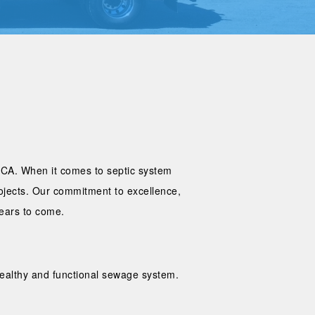
, CA. When it comes to septic system
rojects. Our commitment to excellence,
years to come.
 healthy and functional sewage system.