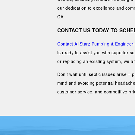
our dedication to excellence and commi
CA.
CONTACT US TODAY TO SCHED
Contact AllStarz Pumping & Engineer
is ready to assist you with superior s
or replacing an existing system, we are
Don’t wait until septic issues arise –
mind and avoiding potential headache
customer service, and competitive pric