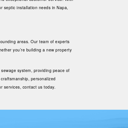
r septic installation needs in Napa,
rrounding areas. Our team of experts
Whether you’re building a new property
our sewage system, providing peace of
 craftsmanship, personalized
r services, contact us today.