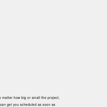
 matter how big or small the project,
o can get you scheduled as soon as