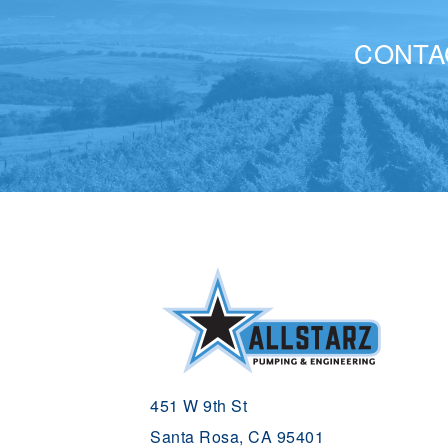
CONTA
451 W 9th St
Santa Rosa, CA 95401