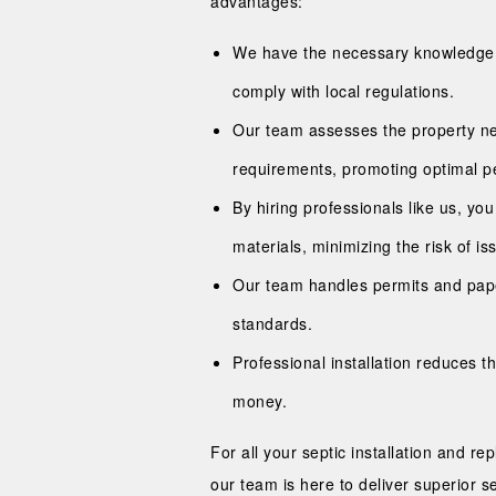
advantages:
We have the necessary knowledge and
comply with local regulations.
Our team assesses the property n
requirements, promoting optimal p
By hiring professionals like us, yo
materials, minimizing the risk of is
Our team handles permits and paper
standards.
Professional installation reduces t
money.
For all your septic installation and r
our team is here to deliver superior 