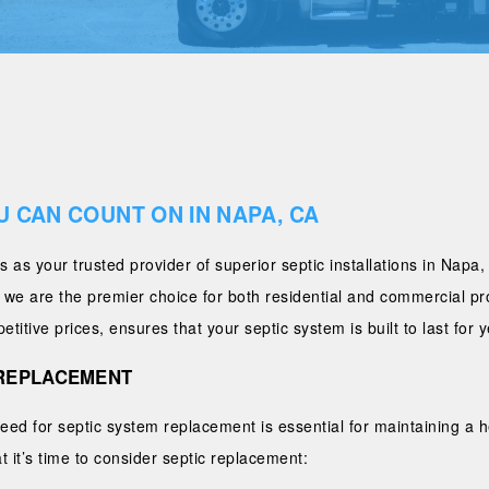
U CAN COUNT ON IN NAPA, CA
 as your trusted provider of superior septic installations in Napa
, we are the premier choice for both residential and commercial p
itive prices, ensures that your septic system is built to last for 
C REPLACEMENT
need for septic system replacement is essential for maintaining a
it’s time to consider septic replacement: