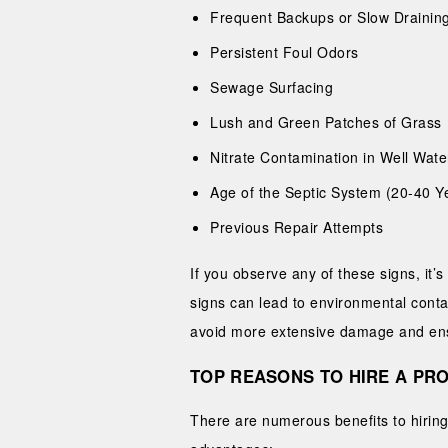
Frequent Backups or Slow Drainin
Persistent Foul Odors
Sewage Surfacing
Lush and Green Patches of Grass
Nitrate Contamination in Well Wate
Age of the Septic System (20-40 Y
Previous Repair Attempts
If you observe any of these signs, it
signs can lead to environmental cont
avoid more extensive damage and ensu
TOP REASONS TO HIRE A PRO
There are numerous benefits to hiring 