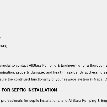
g
r
ears)
’s crucial to contact AllStarz Pumping & Engineering for a thoroug
amination, property damage, and health hazards. By addressing se
re the continued functionality of your sewage system in Napa, 
 FOR SEPTIC INSTALLATION
professionals for septic installations, and AllStarz Pumping & Eng