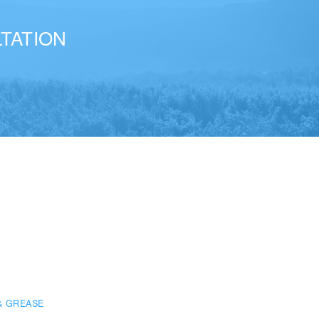
TATION
& GREASE