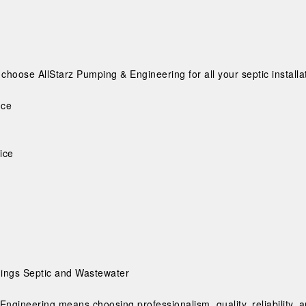
hoose AllStarz Pumping & Engineering for all your septic installa
nce
ice
Things Septic and Wastewater
Engineering means choosing professionalism, quality, reliability, 