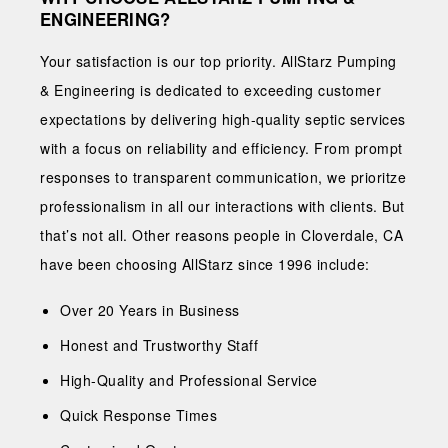
ENGINEERING?
Your satisfaction is our top priority. AllStarz Pumping
& Engineering is dedicated to exceeding customer
expectations by delivering high-quality septic services
with a focus on reliability and efficiency. From prompt
responses to transparent communication, we prioritze
professionalism in all our interactions with clients. But
that’s not all. Other reasons people in Cloverdale, CA
have been choosing AllStarz since 1996 include:
Over 20 Years in Business
Honest and Trustworthy Staff
High-Quality and Professional Service
Quick Response Times