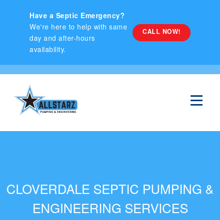
hello
Have a Septic Emergency?
We're here to help with same
CALL NOW!
day and after-hours
availability.
CLOVERDALE SEPTIC PUMPING &
ENGINEERING SERVICES