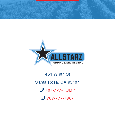
451 W 9th St
Santa Rosa, CA 95401
707-777-PUMP
707-777-7867