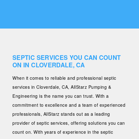
SEPTIC SERVICES YOU CAN COUNT
ON IN CLOVERDALE, CA
When it comes to reliable and professional septic
services in Cloverdale, CA, AllStarz Pumping &
Engineering is the name you can trust. With a
commitment to excellence and a team of experienced
professionals, AllStarz stands out as a leading
provider of septic services, offering solutions you can
count on. With years of experience in the septic