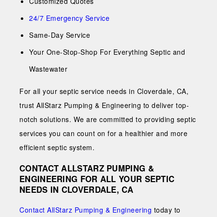
Customized Quotes
24/7 Emergency Service
Same-Day Service
Your One-Stop-Shop For Everything Septic and
Wastewater
For all your septic service needs in Cloverdale, CA,
trust AllStarz Pumping & Engineering to deliver top-
notch solutions. We are committed to providing septic
services you can count on for a healthier and more
efficient septic system.
CONTACT ALLSTARZ PUMPING &
ENGINEERING FOR ALL YOUR SEPTIC
NEEDS IN CLOVERDALE, CA
Contact AllStarz Pumping & Engineering
today to