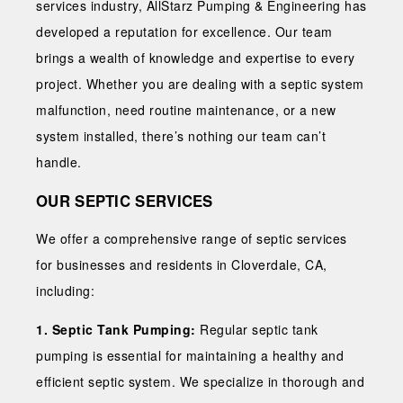
services industry, AllStarz Pumping & Engineering has
developed a reputation for excellence. Our team
brings a wealth of knowledge and expertise to every
project. Whether you are dealing with a septic system
malfunction, need routine maintenance, or a new
system installed, there’s nothing our team can’t
handle.
OUR SEPTIC SERVICES
We offer a comprehensive range of septic services
for businesses and residents in Cloverdale, CA,
including:
1. Septic Tank Pumping:
Regular septic tank
pumping is essential for maintaining a healthy and
efficient septic system. We specialize in thorough and