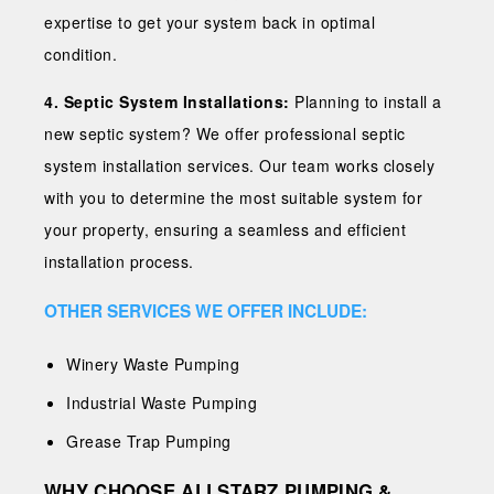
expertise to get your system back in optimal
condition.
4. Septic System Installations:
Planning to install a
new septic system? We offer professional septic
system installation services. Our team works closely
with you to determine the most suitable system for
your property, ensuring a seamless and efficient
installation process.
OTHER SERVICES WE OFFER INCLUDE:
Winery Waste Pumping
Industrial Waste Pumping
Grease Trap Pumping
WHY CHOOSE ALLSTARZ PUMPING &