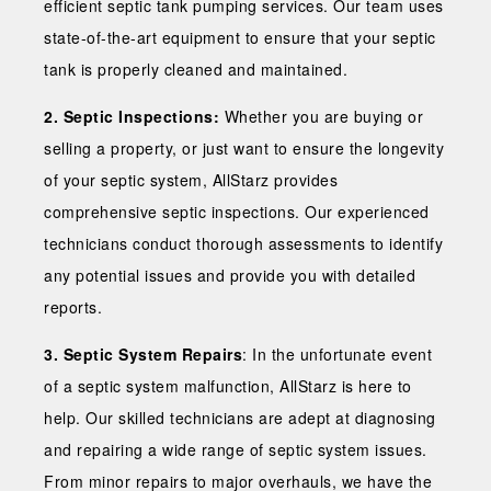
efficient septic tank pumping services. Our team uses
state-of-the-art equipment to ensure that your septic
tank is properly cleaned and maintained.
2. Septic Inspections:
Whether you are buying or
selling a property, or just want to ensure the longevity
of your septic system, AllStarz provides
comprehensive septic inspections. Our experienced
technicians conduct thorough assessments to identify
any potential issues and provide you with detailed
reports.
3. Septic System Repairs
: In the unfortunate event
of a septic system malfunction, AllStarz is here to
help. Our skilled technicians are adept at diagnosing
and repairing a wide range of septic system issues.
From minor repairs to major overhauls, we have the