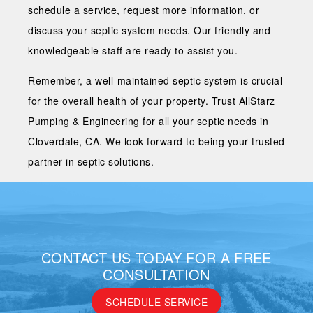
schedule a service, request more information, or
discuss your septic system needs. Our friendly and
knowledgeable staff are ready to assist you.
Remember, a well-maintained septic system is crucial
for the overall health of your property. Trust AllStarz
Pumping & Engineering for all your septic needs in
Cloverdale, CA. We look forward to being your trusted
partner in septic solutions.
CONTACT US TODAY FOR A FREE
CONSULTATION
SCHEDULE SERVICE